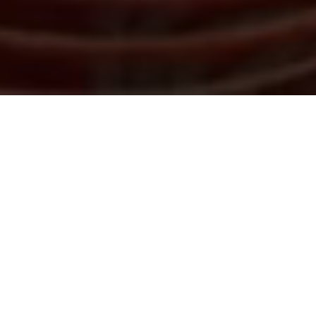
The legal industry is evolving rapidly, with emerging
technologies including Generative AI completely
transforming the nature of legal work and the role of
lawyers. Law firms, in-house legal teams and legal
service providers are under increasing pressure to
operate more efficiently and effectively, making it
essential to stay ahead of technological
advancements.
Following the success of our inaugural 2026 event,