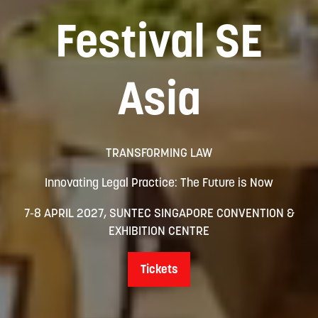
Festival SE
Asia
TRANSFORMING LAW
Innovating Legal Practice: The Future is Now
7-8 APRIL 2027, SUNTEC SINGAPORE CONVENTION &
EXHIBITION CENTRE
Tickets
(opens
in
a