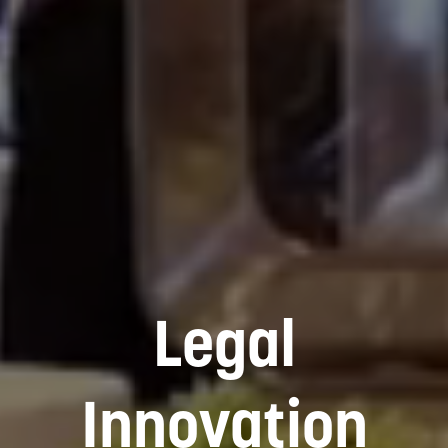
Legal
Innovation